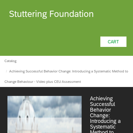
Stuttering Foundation
CART
Catalog
Achieving Successful Behavior Change: Introducing a Systematic Method to
Change Behaviour - Video plus CEU Assessment
Achieving
Successful
Behavior
Change:
Introducing a
Systematic
Method to