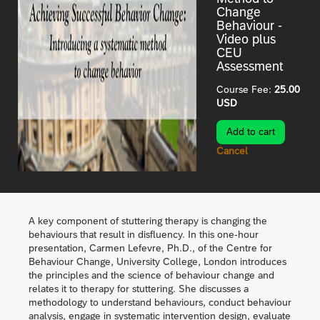
Change
Behaviour -
Video plus
CEU
Assessment
Course Fee:
25.00
USD
Cancel
A key component of stuttering therapy is changing the
behaviours that result in disfluency. In this one-hour
presentation, Carmen Lefevre, Ph.D., of the Centre for
Behaviour Change, University College, London introduces
the principles and the science of behaviour change and
relates it to therapy for stuttering. She discusses a
methodology to understand behaviours, conduct behaviour
analysis, engage in systematic intervention design, evaluate