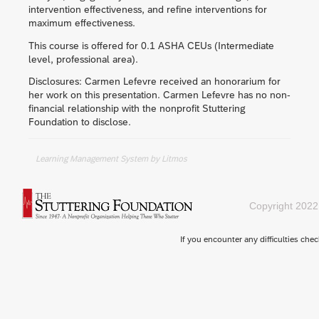
intervention effectiveness, and refine interventions for
maximum effectiveness.
This course is offered for 0.1 ASHA CEUs (Intermediate
level, professional area).
Disclosures: Carmen Lefevre received an honorarium for
her work on this presentation. Carmen Lefevre has no non-
financial relationship with the nonprofit Stuttering
Foundation to disclose.
Learning Management System
by Litmos
Copyright 2022
If you encounter any difficulties che