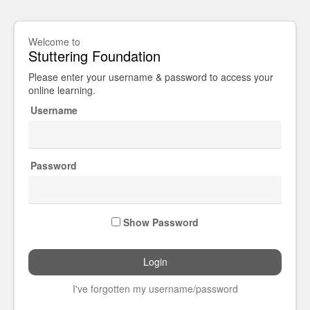
Welcome to
Stuttering Foundation
Please enter your username & password to access your
online learning.
Username
Password
Show Password
I've forgotten my username/password