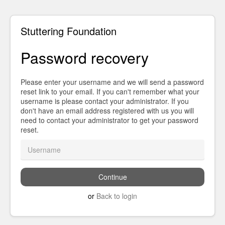
Stuttering Foundation
Password recovery
Please enter your username and we will send a password
reset link to your email. If you can't remember what your
username is please contact your administrator. If you
don't have an email address registered with us you will
need to contact your administrator to get your password
reset.
or
Back to login